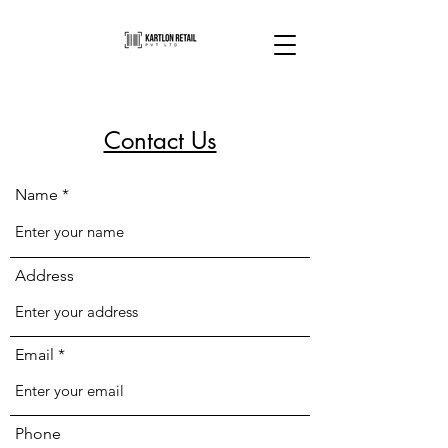
Contact Us
Name
Address
Email
Phone