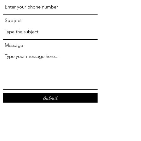
Subject
Message
Submit
Registered Office